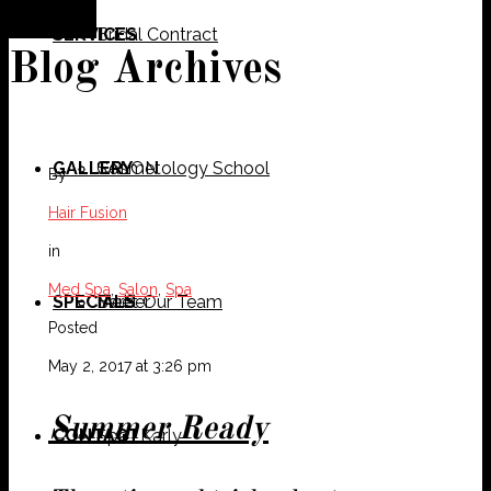
SERVICES
Bridal Contract
Blog Archives
GALLERY
Cosmetology School
SALON
By
Hair Fusion
in
Med Spa
,
Salon
,
Spa
SPECIALS
Meet Our Team
Barber
Posted
May 2, 2017 at 3:26 pm
Summer Ready
CONTACT
Spa
Karly