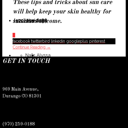
These tips and tricks about sun care
will help keep your skin healthy for
(970) 259-0188
Weddings
Suzy
summers to come.
0
facebook
twitterbird
linkedin
googleplus
pinterest
Continue Reading →
Nails
Alyssa
GET IN TOUCH
969 Main Avenue,
Susan
Durango CO 81301
(970) 259-0188
Allyson