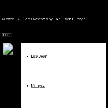
© 2022 - All Rights Reserved by Hair Fusion Durango
Sue





Lisa Jean
Monyca