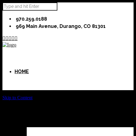
970.259.0188
969 Main Avenue, Durango, CO 81301





HOME
Skip to Content
ABOUT