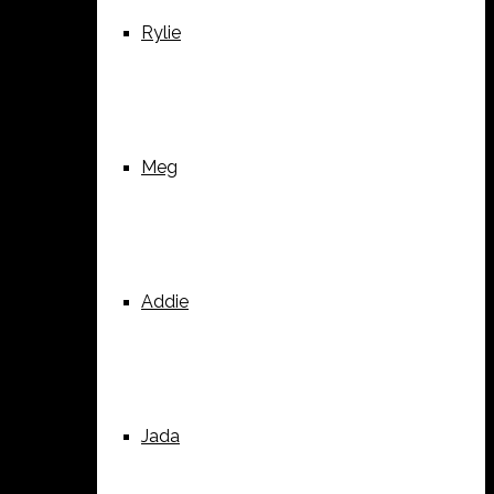
Rylie
Meg
Addie
Jada