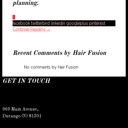
planning.
0
facebook
twitterbird
linkedin
googleplus
pinterest
Continue Reading →
Recent Comments by Hair Fusion
No comments by Hair Fusion
GET IN TOUCH
969 Main Avenue,
Durango CO 81301