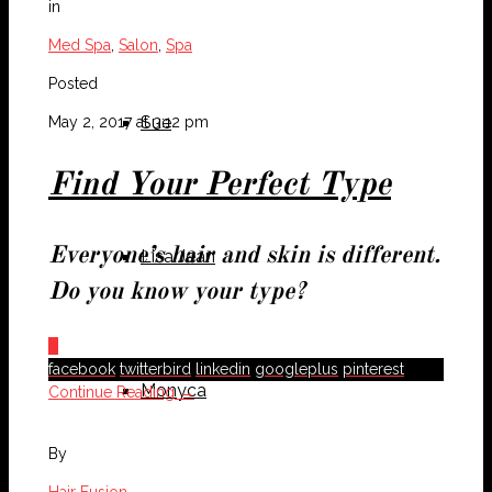
in
Med Spa
,
Salon
,
Spa
Posted
Sue
May 2, 2017 at 3:12 pm
Find Your Perfect Type
Everyone’s hair and skin is different.
Lisa Jean
Do you know your type?
0
facebook
twitterbird
linkedin
googleplus
pinterest
Monyca
Continue Reading →
By
Hair Fusion