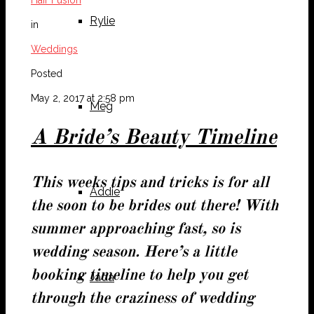
Rylie
in
Weddings
Posted
May 2, 2017 at 2:58 pm
Meg
A Bride’s Beauty Timeline
This weeks tips and tricks is for all
Addie
the soon to be brides out there! With
summer approaching fast, so is
wedding season. Here’s a little
booking timeline to help you get
Jada
through the craziness of wedding