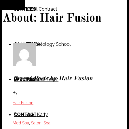
SERVICES
Bridal Contract
About: Hair Fusion
GALLERY
Cosmetology School
SALON
Recent Posts by Hair Fusion
SPECIALS
Meet Our Team
Barber
By
Hair Fusion
in
CONTACT
Spa
Karly
Med Spa
,
Salon
,
Spa