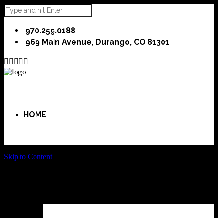
970.259.0188
969 Main Avenue, Durango, CO 81301





HOME
Skip to Content
ABOUT