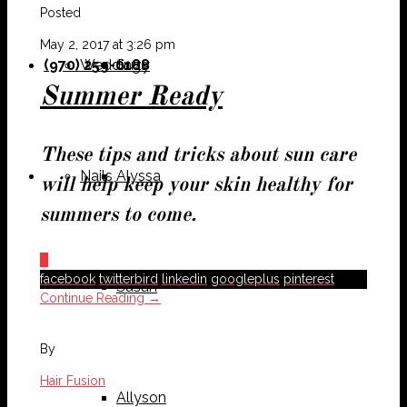
Posted
May 2, 2017 at 3:26 pm
(970) 259-0188
Weddings
Suzy
Summer Ready
These tips and tricks about sun care
Nails
Alyssa
will help keep your skin healthy for
summers to come.
0
facebook
twitterbird
linkedin
googleplus
pinterest
Susan
Continue Reading →
By
Hair Fusion
Allyson