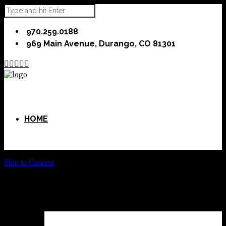
970.259.0188
969 Main Avenue, Durango, CO 81301





HOME
Skip to Content
ABOUT