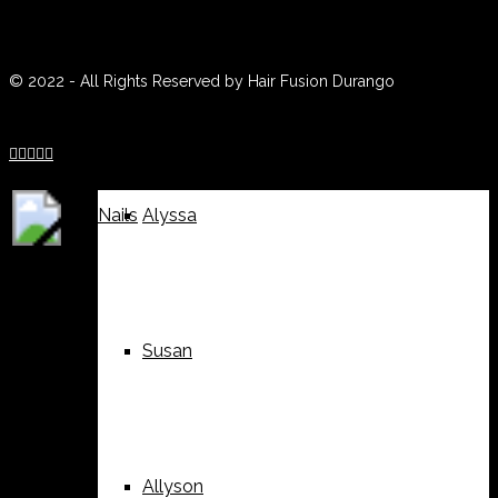
(970) 259-0188
Weddings
Suzy
© 2022 - All Rights Reserved by Hair Fusion Durango





Nails
Alyssa
Susan
Allyson