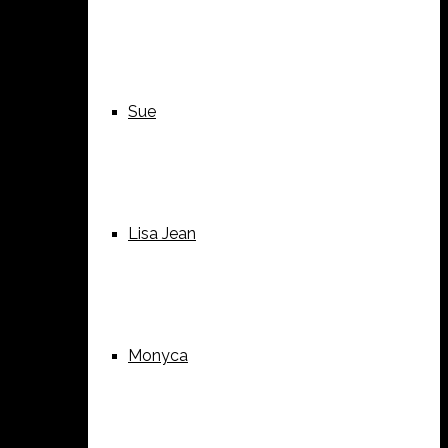
Sue
Lisa Jean
Monyca