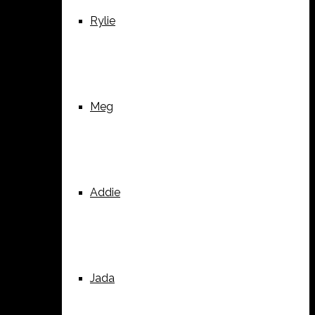
Rylie
Meg
Addie
Jada