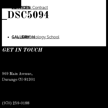
SERVICES
Bridal Contract
_DSC5094
GALLERY
Cosmetology School
SALON
GET IN TOUCH
SPECIALS
Meet Our Team
Barber
969 Main Avenue,
Durango CO 81301
CONTACT
Spa
Karly
(970) 259-0188