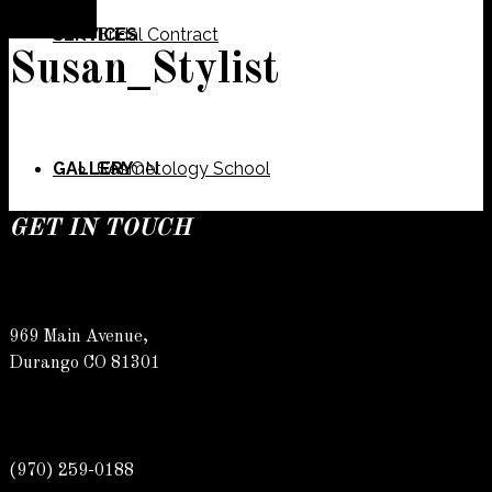
SERVICES
Bridal Contract
Susan_Stylist
GALLERY
Cosmetology School
SALON
GET IN TOUCH
SPECIALS
Meet Our Team
Barber
969 Main Avenue,
Durango CO 81301
CONTACT
Spa
Karly
(970) 259-0188