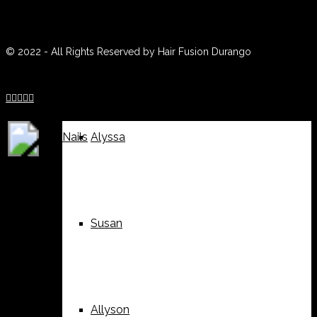
(970) 259-0188
Weddings
Suzy
© 2022 - All Rights Reserved by Hair Fusion Durango





Nails
Alyssa
Susan
Allyson