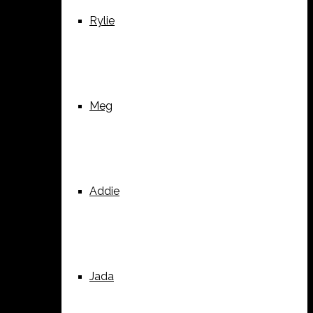
Rylie
Meg
Addie
Jada