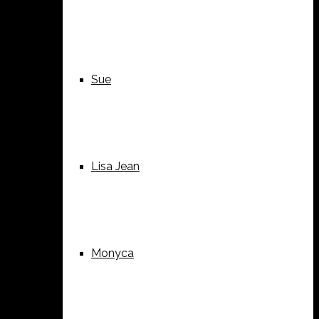
Sue
Lisa Jean
Monyca