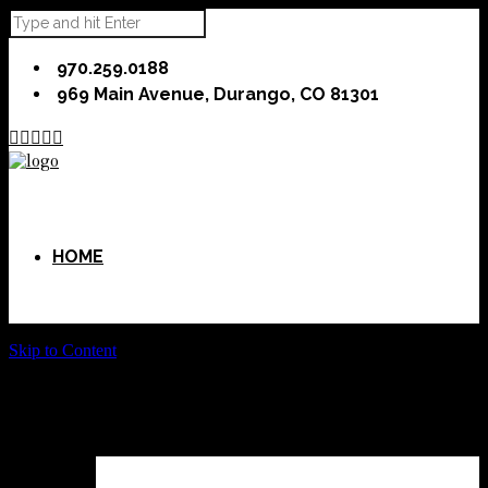
970.259.0188
969 Main Avenue, Durango, CO 81301





HOME
Skip to Content
ABOUT