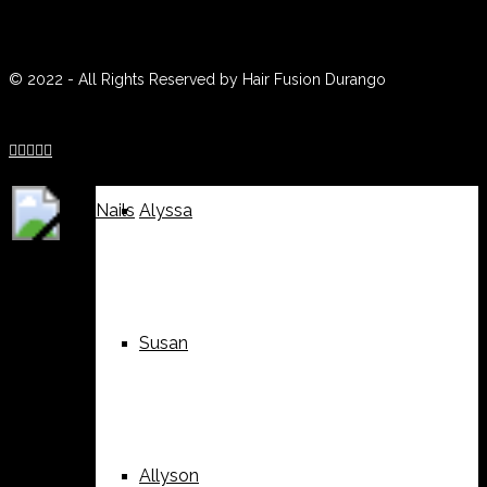
(970) 259-0188
Weddings
Suzy
© 2022 - All Rights Reserved by Hair Fusion Durango





Nails
Alyssa
Susan
Allyson