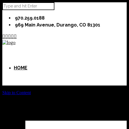
970.259.0188
969 Main Avenue, Durango, CO 81301





HOME
Skip to Content
ABOUT