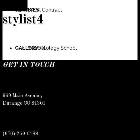
SERVICES
Bridal Contract
stylist4
GALLERY
Cosmetology School
SALON
GET IN TOUCH
SPECIALS
Meet Our Team
Barber
969 Main Avenue,
Durango CO 81301
CONTACT
Spa
Karly
(970) 259-0188