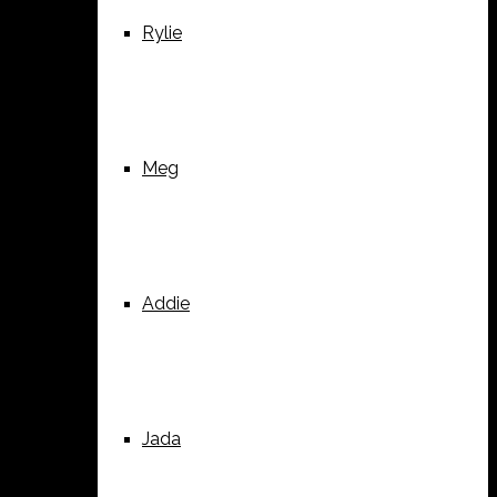
Rylie
Meg
Addie
Jada