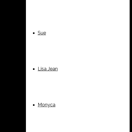
Sue
Lisa Jean
Monyca