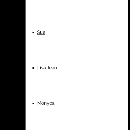
Sue
Lisa Jean
Monyca