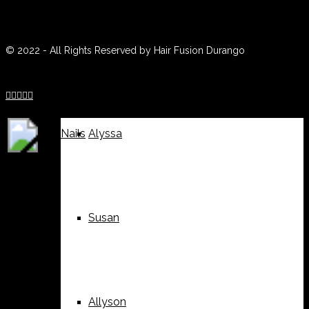
(970) 259-0188
Weddings
Suzy
© 2022 - All Rights Reserved by Hair Fusion Durango





Nails
Alyssa
Susan
Allyson