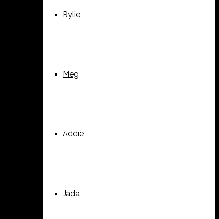
Rylie
Meg
Addie
Jada