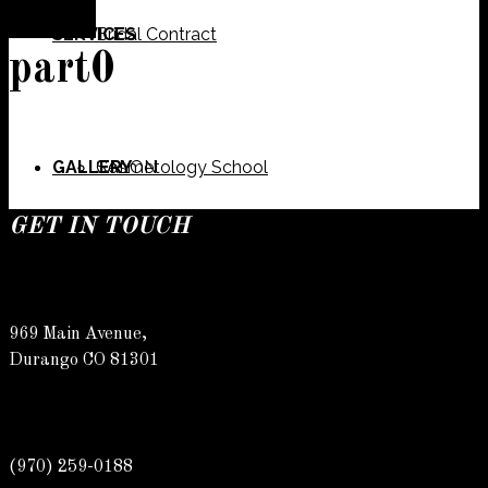
SERVICES
Bridal Contract
part0
GALLERY
Cosmetology School
SALON
GET IN TOUCH
SPECIALS
Meet Our Team
Barber
969 Main Avenue,
Durango CO 81301
CONTACT
Spa
Karly
(970) 259-0188