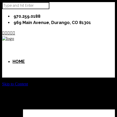
970.259.0188
969 Main Avenue, Durango, CO 81301





HOME
Skip to Content
ABOUT