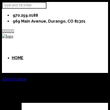
970.259.0188
969 Main Avenue, Durango, CO 81301





HOME
Skip to Content
ABOUT