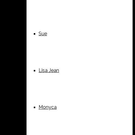
Sue
Lisa Jean
Monyca