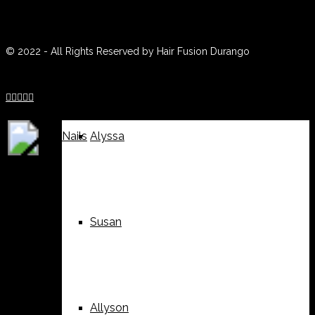
(970) 259-0188
Weddings
Suzy
© 2022 - All Rights Reserved by Hair Fusion Durango





Nails
Alyssa
Susan
Allyson