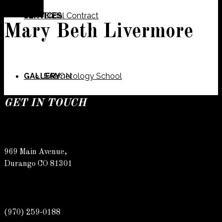
SERVICES
Bridal Contract
Mary Beth Livermore
GALLERY
Cosmetology School
SALON
GET IN TOUCH
SPECIALS
Meet Our Team
Barber
969 Main Avenue,
Durango CO 81301
CONTACT
Spa
Karly
(970) 259-0188