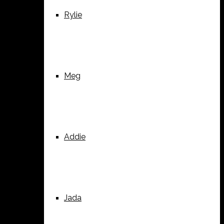
Rylie
Meg
Addie
Jada