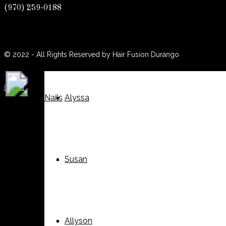
(970) 259-0188
(970) 259-0188
Weddings
Suzy
© 2022 - All Rights Reserved by Hair Fusion Durango





Nails
Alyssa
Susan
Allyson