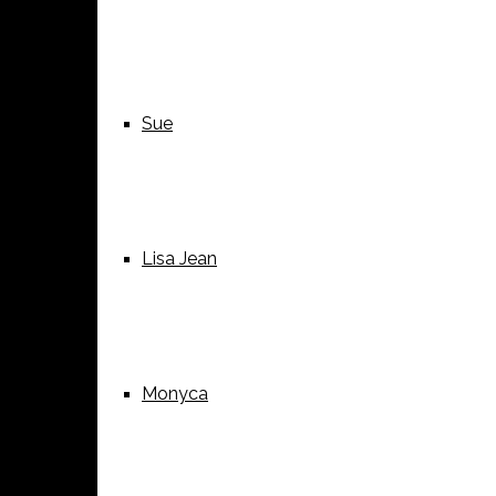
Sue
Lisa Jean
Monyca