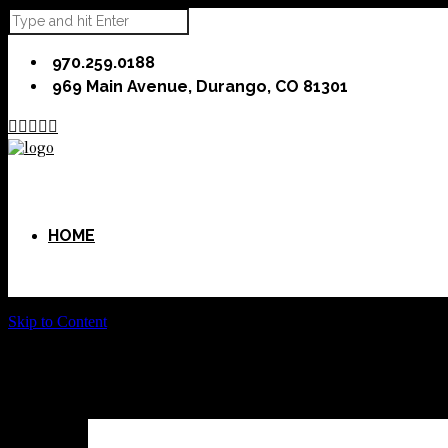
970.259.0188
969 Main Avenue, Durango, CO 81301





HOME
Skip to Content
ABOUT