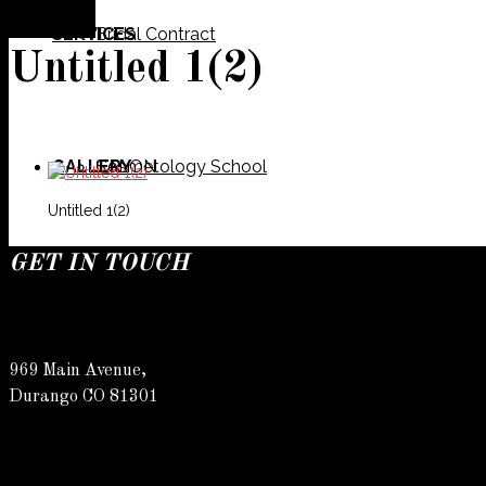
SERVICES
Bridal Contract
Untitled 1(2)
GALLERY
Cosmetology School
SALON
Untitled 1(2)
GET IN TOUCH
SPECIALS
Meet Our Team
Barber
969 Main Avenue,
Durango CO 81301
CONTACT
Spa
Karly