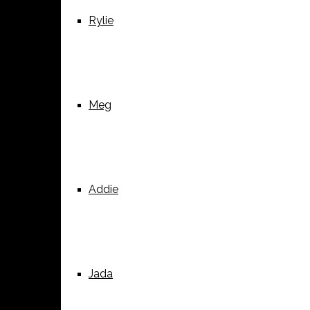
Rylie
Meg
Addie
Jada