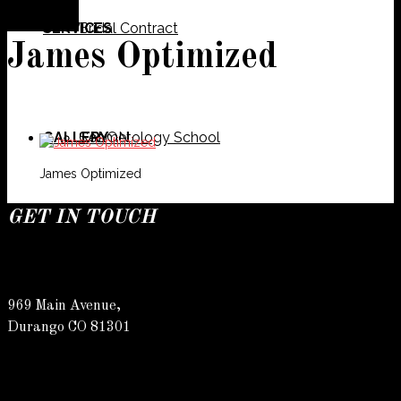
SERVICES
Bridal Contract
James Optimized
GALLERY
Cosmetology School
SALON
James Optimized
GET IN TOUCH
SPECIALS
Meet Our Team
Barber
969 Main Avenue,
Durango CO 81301
CONTACT
Spa
Karly