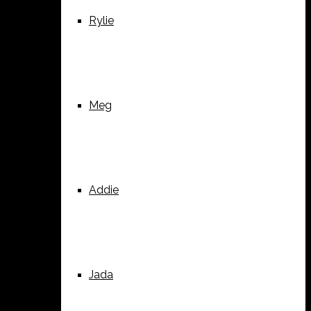
Rylie
Meg
Addie
Jada