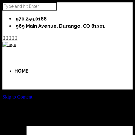
970.259.0188
969 Main Avenue, Durango, CO 81301





HOME
Skip to Content
ABOUT