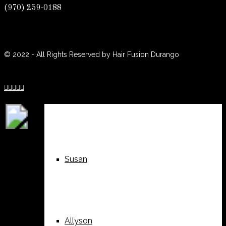
(970) 259-0188
(970) 259-0188
Weddings
Suzy
© 2022 - All Rights Reserved by Hair Fusion Durango





Nails
Alyssa
Susan
Allyson