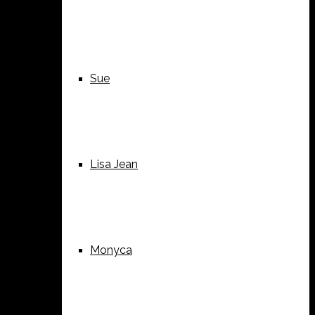
Sue
Lisa Jean
Monyca