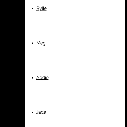
Rylie
Meg
Addie
Jada