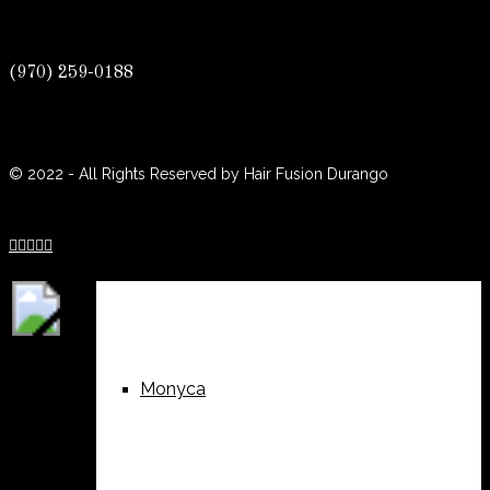
(970) 259-0188
Sue
© 2022 - All Rights Reserved by Hair Fusion Durango





Lisa Jean
Monyca