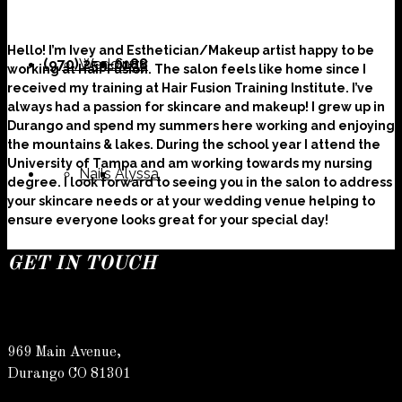
Hello! I’m Ivey and Esthetician/Makeup artist happy to be
(970) 259-0188
Weddings
Suzy
working at Hair Fusion. The salon feels like home since I
received my training at Hair Fusion Training Institute. I’ve
always had a passion for skincare and makeup! I grew up in
Durango and spend my summers here working and enjoying
the mountains & lakes. During the school year I attend the
University of Tampa and am working towards my nursing
Nails
Alyssa
degree. I look forward to seeing you in the salon to address
your skincare needs or at your wedding venue helping to
ensure everyone looks great for your special day!
GET IN TOUCH
Susan
969 Main Avenue,
Durango CO 81301
Allyson