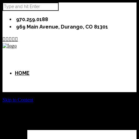
970.259.0188
969 Main Avenue, Durango, CO 81301





HOME
Skip to Content
ABOUT