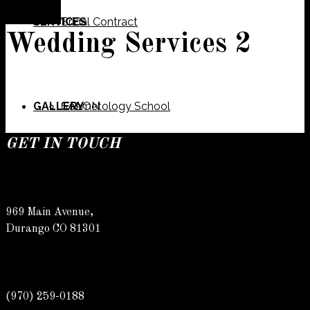
SERVICES
Bridal Contract
Wedding Services 2
GALLERY
Cosmetology School
SALON
GET IN TOUCH
SPECIALS
Meet Our Team
Barber
969 Main Avenue,
Durango CO 81301
CONTACT
Spa
Karly
(970) 259-0188