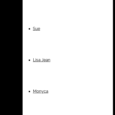
Sue
Lisa Jean
Monyca