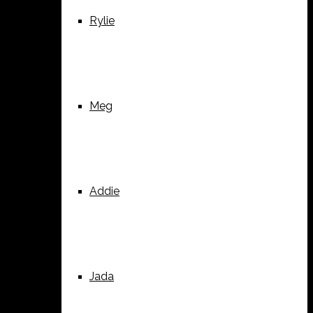
Rylie
Meg
Addie
Jada