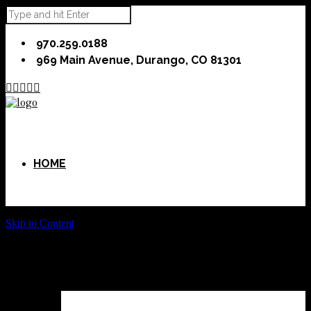
970.259.0188
969 Main Avenue, Durango, CO 81301





HOME
Skip to Content
ABOUT