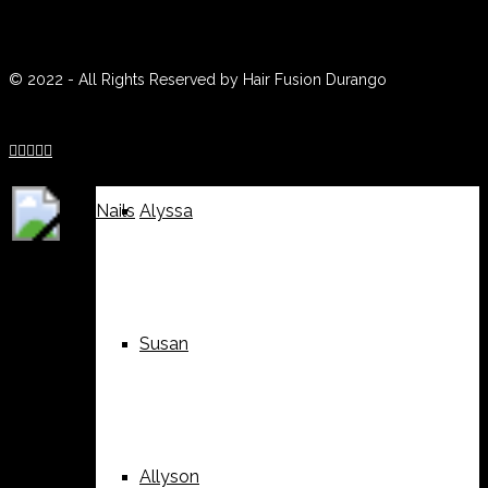
(970) 259-0188
Weddings
Suzy
© 2022 - All Rights Reserved by Hair Fusion Durango





Nails
Alyssa
Susan
Allyson