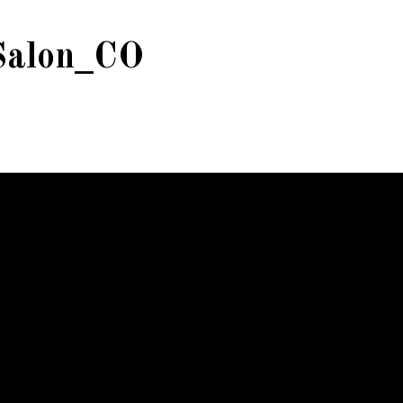
Salon_CO