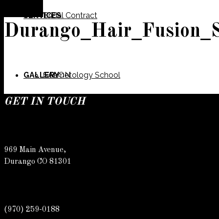
SERVICES
Bridal Contract
Durango_Hair_Fusion_
GALLERY
Cosmetology School
SALON
GET IN TOUCH
SPECIALS
Meet Our Team
Barber
969 Main Avenue,
Durango CO 81301
CONTACT
Spa
Karly
(970) 259-0188