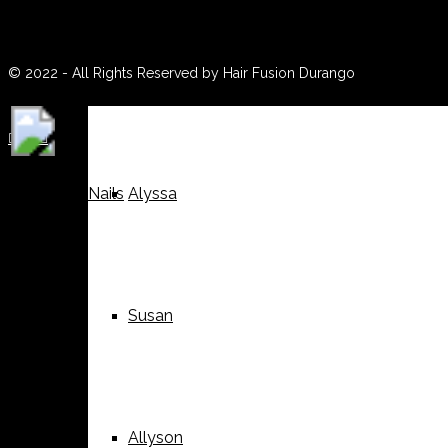
(970) 259-0188
Weddings
Suzy
© 2022 - All Rights Reserved by Hair Fusion Durango





Nails
Alyssa
Susan
Allyson