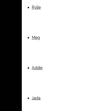
Rylie
Meg
Addie
Jada