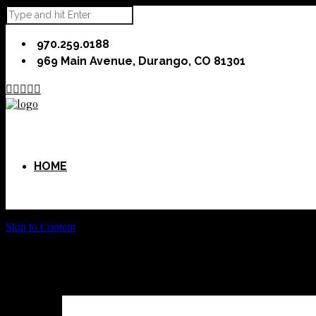
970.259.0188
969 Main Avenue, Durango, CO 81301





HOME
Skip to Content
ABOUT