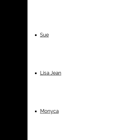
Sue
Lisa Jean
Monyca